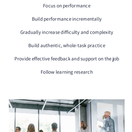
Focus on performance
Build performance incrementally
Gradually increase difficulty and complexity
Build authentic, whole-task practice
Provide effective feedback and support on the job
Follow learning research