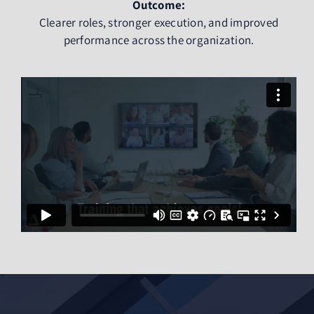
Outcome:
Clearer roles, stronger execution, and improved
performance across the organization.