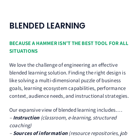
BLENDED LEARNING
BECAUSE A HAMMER ISN’T THE BEST TOOL FOR ALL
SITUATIONS
We love the challenge of engineering an effective
blended learning solution. Finding the right design is
like solving a multi-dimensional puzzle of business
goals, learning ecosystem capabilities, performance
context, audience needs, and instructional strategies.
Our expansive view of blended learning includes….
–
Instruction
(classroom, e-learning, structured
coaching)
–
Sources of information
(resource repositories, job