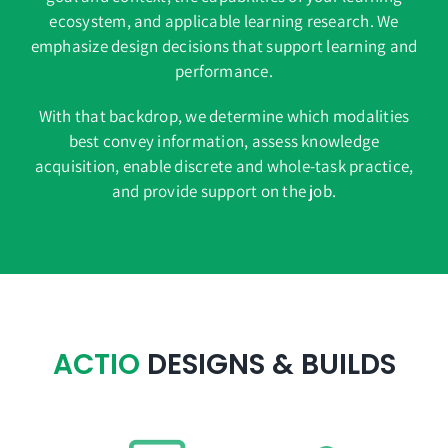
ecosystem, and applicable learning research. We
emphasize design decisions that support learning and
performance.
With that backdrop, we determine which modalities
best convey information, assess knowledge
acquisition, enable discrete and whole-task practice,
and provide support on the job.
ACTIO
DESIGNS & BUILDS