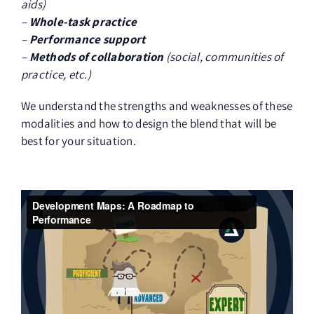
aids)
–
Whole-task practice
–
Performance support
–
Methods of collaboration
(social, communities of
practice, etc.)
We understand the strengths and weaknesses of these
modalities and how to design the blend that will be
best for your situation.