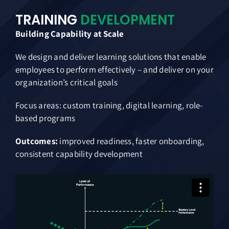
TRAINING
DEVELOPMENT
Building Capability at Scale
We design and deliver learning solutions that enable
employees to perform effectively – and deliver on your
organization’s critical goals
Focus areas: custom training, digital learning, role-
based programs
Outcomes:
improved readiness, faster onboarding,
consistent capability development