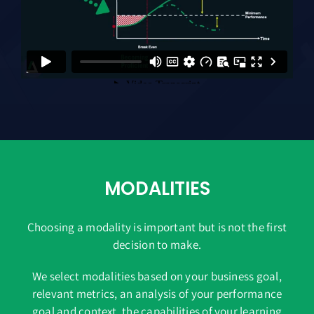
MODALITIES
Choosing a modality is important but is not the first
decision to make.
We select modalities based on your business goal,
relevant metrics, an analysis of your performance
goal and context, the capabilities of your learning