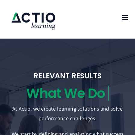
Skip
to
Tog
content
Nav
Home
Who We Are
What We Do
RELEVANT RESULTS
Case Studies
Blog
At Actio, we create learning solutions and solve
Contact Us
performance challenges.
We start by defining and analyzing what success