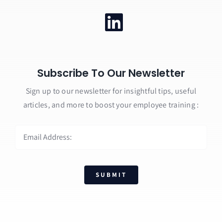
Subscribe To Our Newsletter
Sign up to our newsletter for insightful tips, useful
articles, and more to boost your employee training :
SUBMIT