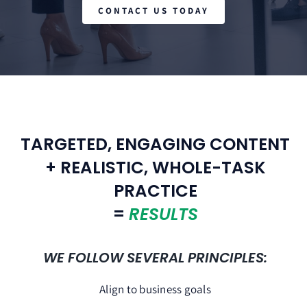
CONTACT US TODAY
TARGETED, ENGAGING CONTENT
+ REALISTIC, WHOLE-TASK
PRACTICE
=
RESULTS
WE FOLLOW SEVERAL PRINCIPLES:
Align to business goals