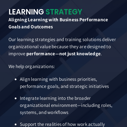
LEARNING
STRATEGY
Aligning Learning with Business Performance
Goals and Outcomes
Our learning strategies and training solutions deliver
organizational value because they are designed to
improve
performance—not just knowledge
.
We help organizations:
Align learning with business priorities,
performance goals, and strategic initiatives
Integrate learning into the broader
organizational environment—including roles,
systems, and workflows
Support the realities of how work actually