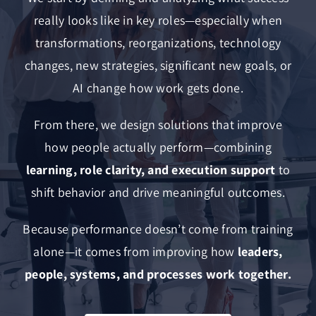
really looks like in key roles—especially when
transformations, reorganizations, technology
changes, new strategies, significant new goals, or
AI change how work gets done.
From there, we design solutions that improve
how people actually perform—combining
learning, role clarity, and execution support
to
shift behavior and drive meaningful outcomes.
Because performance doesn’t come from training
alone—it comes from improving how
leaders,
people, systems, and processes work together.