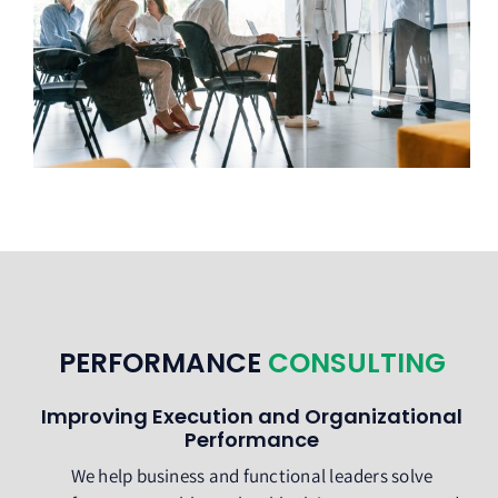
PERFORMANCE
CONSULTING
Improving Execution and Organizational
Performance
We help business and functional leaders solve