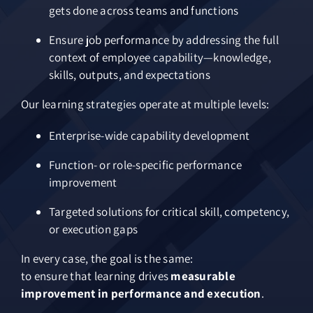
gets done across teams and functions
Ensure job performance by addressing the full
context of employee capability—knowledge,
skills, outputs, and expectations
Our learning strategies operate at multiple levels:
Enterprise-wide capability development
Function- or role-specific performance
improvement
Targeted solutions for critical skill, competency,
or execution gaps
In every case, the goal is the same:
to ensure that learning drives
measurable
improvement in performance and execution
.