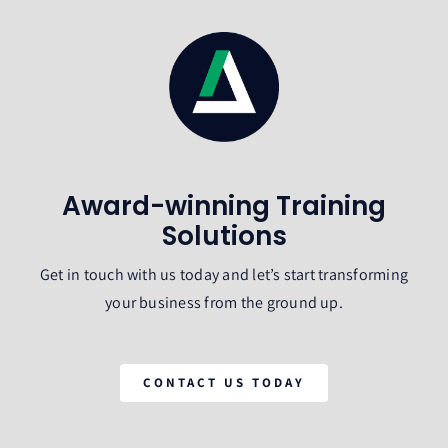
Award-winning Training
Solutions
Get in touch with us today and let’s start transforming
your business from the ground up.
CONTACT US TODAY