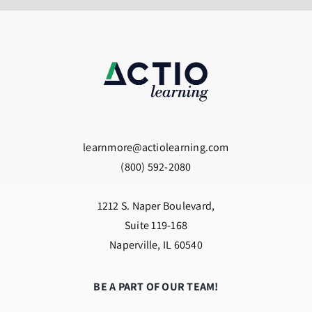
learnmore@actiolearning.com
(800) 592-2080
1212 S. Naper Boulevard,
Suite 119-168
Naperville, IL 60540
BE A PART OF OUR TEAM!