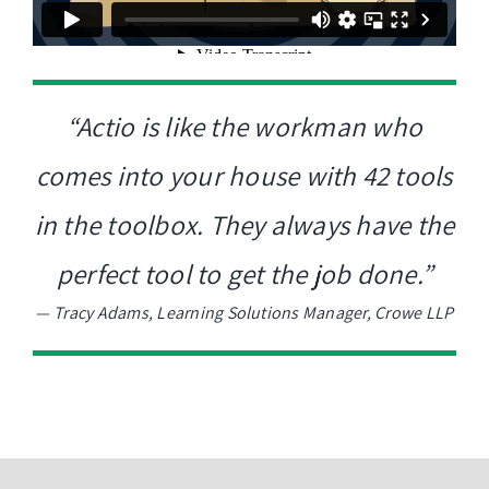
“Actio is like the workman who
comes into your house with 42 tools
in the toolbox. They always have the
perfect tool to get the job done.”
—
Tracy Adams, Learning Solutions Manager, Crowe LLP