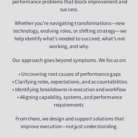
performance problems that block improvement and
success.
Whether you’re navigating transformations—new
technology, evolving roles, or shifting strategy—we
help identify what’s needed to succeed, what’s not
working, and why.
Our approach goes beyond symptoms. We focus on:
• Uncovering root causes of performance gaps
• Clarifying roles, expectations, and accountabilities
• Identifying breakdowns in execution and workflow
• Aligning capability, systems, and performance
requirements
From there, we design and support solutions that
improve execution—not just understanding.