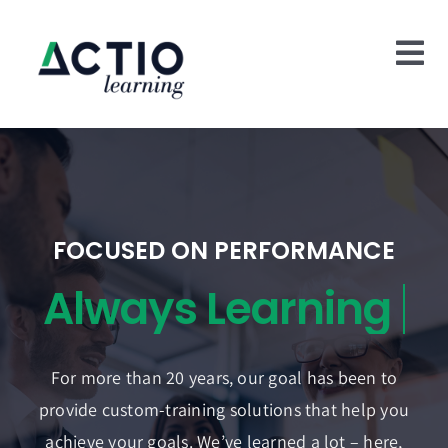
Skip
to
Tog
content
Nav
Home
Who We Are
What We Do
FOCUSED ON PERFORMANCE
Case Studies
Blog
For more than 20 years, our goal has been to
Contact Us
provide custom-training solutions that help you
achieve your goals. We’ve learned a lot – here,