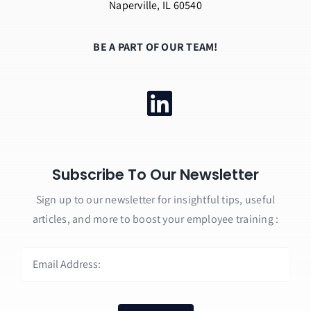
Naperville, IL 60540
BE A PART OF OUR TEAM!
Subscribe To Our Newsletter
Sign up to our newsletter for insightful tips, useful
articles, and more to boost your employee training :