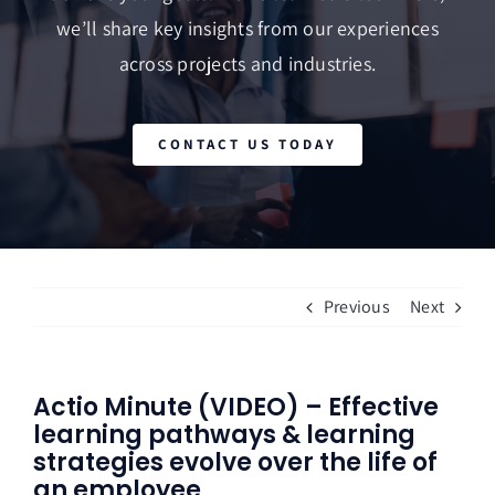
we’ll share key insights from our experiences
across projects and industries.
CONTACT US TODAY
Previous
Next
Actio Minute (VIDEO) – Effective
learning pathways & learning
strategies evolve over the life of
an employee