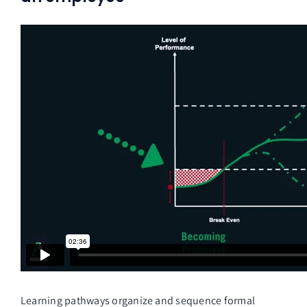
Learning pathways organize and sequence formal