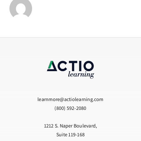
learnmore@actiolearning.com
(800) 592-2080
1212 S. Naper Boulevard,
Suite 119-168