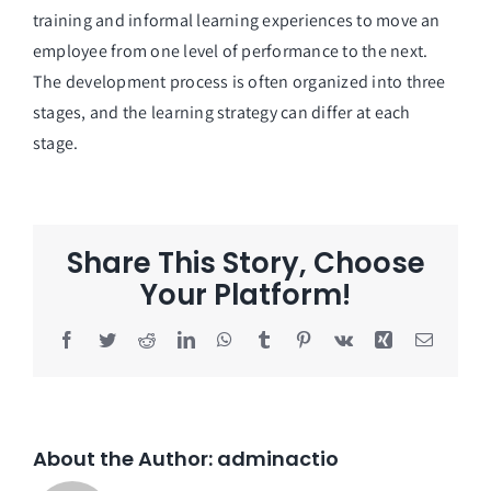
training and informal learning experiences to move an
employee from one level of performance to the next.
The development process is often organized into three
stages, and the learning strategy can differ at each
stage.
Share This Story, Choose
Your Platform!
Facebook
Twitter
Reddit
LinkedIn
WhatsApp
Tumblr
Pinterest
Vk
Xing
Email
About the Author:
adminactio