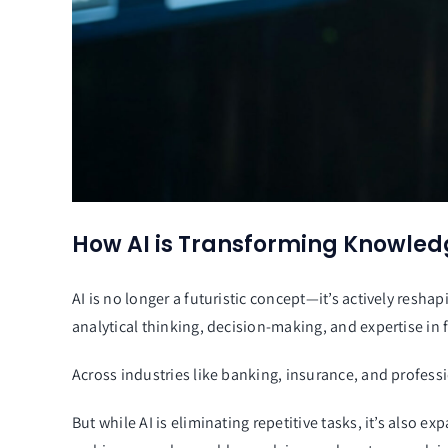
How AI is Transforming Knowled
AI is no longer a futuristic concept—it’s actively re
analytical thinking, decision-making, and expertise in f
Across industries like banking, insurance, and professi
But while AI is eliminating repetitive tasks, it’s also