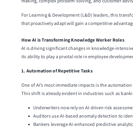
making, complex problem-solving, and customer adviso
For Learning & Development (L&D) leaders, this transfo
that proactively adapt will gain a competitive advantag
How AI is Transforming Knowledge Worker Roles
AI is driving significant changes in knowledge-intensiv
its ability to play a pivotal role in employee developm
1. Automation of Repetitive Tasks
One of AI’s most immediate impacts is the automation 
This shift is already evident in industries such as ban
Underwriters now rely on AI-driven risk assessme
Auditors use AI-based anomaly detection to identif
Bankers leverage AI-enhanced predictive analytic