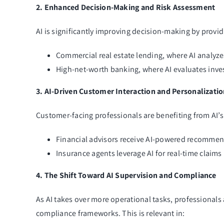
2. Enhanced Decision-Making and Risk Assessment
AI is significantly improving decision-making by providi
Commercial real estate lending, where AI analyzes
High-net-worth banking, where AI evaluates inves
3. AI-Driven Customer Interaction and Personalizati
Customer-facing professionals are benefiting from AI’s 
Financial advisors receive AI-powered recommen
Insurance agents leverage AI for real-time claims
4. The Shift Toward AI Supervision and Compliance
As AI takes over more operational tasks, professionals 
compliance frameworks. This is relevant in: