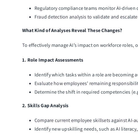
Regulatory compliance teams monitor AI-driven de
Fraud detection analysis to validate and escalate
What Kind of Analyses Reveal These Changes?
To effectively manage AI’s impact on workforce roles,
1. Role Impact Assessments
Identify which tasks within a role are becoming 
Evaluate how employees’ remaining responsibilit
Determine the shift in required competencies (e.g
2. Skills Gap Analysis
Compare current employee skillsets against AI-
Identify new upskilling needs, such as AI literacy,