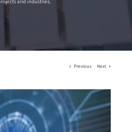
rojects and industries.
Previous
Next