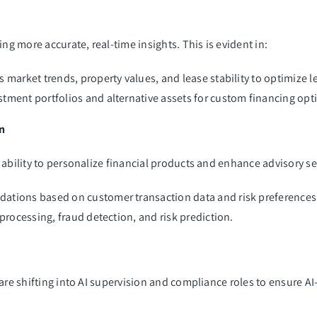
ng more accurate, real-time insights. This is evident in:
 market trends, property values, and lease stability to optimize 
tment portfolios and alternative assets for custom financing opt
on
ability to personalize financial products and enhance advisory se
dations based on customer transaction data and risk preferences
 processing, fraud detection, and risk prediction.
are shifting into AI supervision and compliance roles to ensure AI-