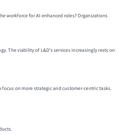
 the workforce for AI-enhanced roles? Organizations
. The viability of L&D’s services increasingly rests on
 focus on more strategic and customer-centric tasks.
ducts.