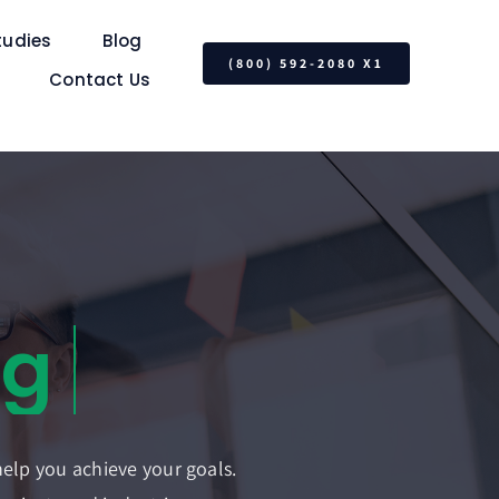
tudies
Blog
(800) 592-2080 X1
Contact Us
help you achieve your goals.