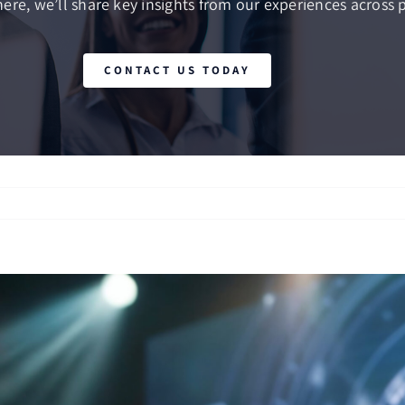
here, we’ll share key insights from our experiences across p
CONTACT US TODAY