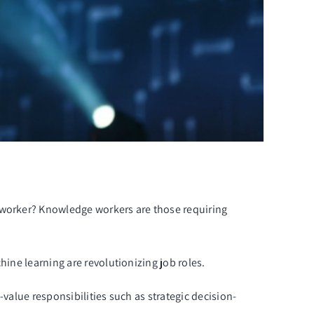
e worker? Knowledge workers are those requiring
hine learning are revolutionizing job roles.
value responsibilities such as strategic decision-