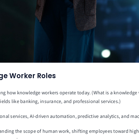
ge Worker Roles
shaping how knowledge workers operate today. (What is a knowledg
ields like banking, insurance, and professional services.)
onal services, AI-driven automation, predictive analytics, and mac
 expanding the scope of human work, shifting employees toward high-