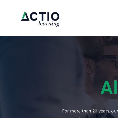
Skip
to
content
For more than 20 years, our