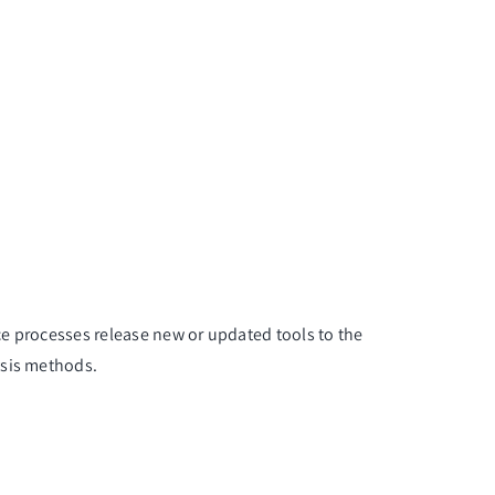
nce processes release new or updated tools to the
ysis methods.