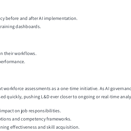
cy before and after AI implementation.
training dashboards.
n their workflows.
 performance.
eat workforce assessments as a one-time initiative. As AI governa
ed quickly, pushing L&D ever closer to ongoing or real-time anal
impact on job responsibilities.
riptions and competency frameworks.
ning effectiveness and skill acquisition.