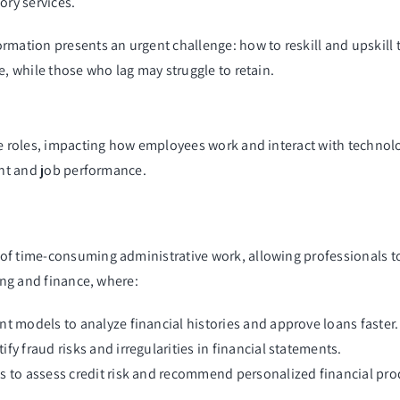
ry services.
rmation presents an urgent challenge: how to reskill and upskill
e, while those who lag may struggle to retain.
e roles, impacting how employees work and interact with technology
ent and job performance.
of time-consuming administrative work, allowing professionals to
king and finance, where:
nt models to analyze financial histories and approve loans faster.
y fraud risks and irregularities in financial statements.
s to assess credit risk and recommend personalized financial pro