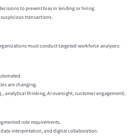
cisions to prevent bias in lending or hiring.
 suspicious transactions.
 organizations must conduct targeted workforce analyses:
automated.
ies are changing.
., analytical thinking, AI oversight, customer engagement).
augmented role requirements.
 data interpretation, and digital collaboration.