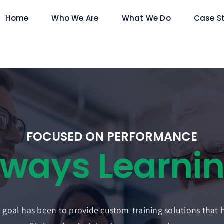
Home
Who We Are
What We Do
Case S
FOCUSED ON PERFORMANCE
 goal has been to provide custom-training solutions that 