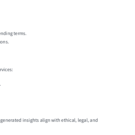
lending terms.
ions.
rvices:
.
generated insights align with ethical, legal, and