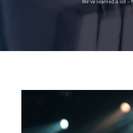
We’ve learned a lot – 
View
Larger
Image