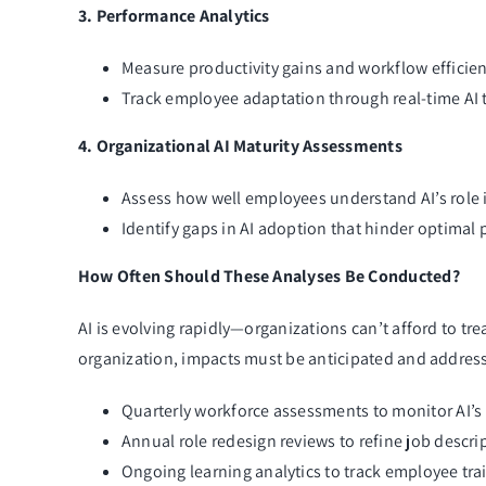
3. Performance Analytics
Measure productivity gains and workflow efficien
Track employee adaptation through real-time AI 
4. Organizational AI Maturity Assessments
Assess how well employees understand AI’s role i
Identify gaps in AI adoption that hinder optimal
How Often Should These Analyses Be Conducted?
AI is evolving rapidly—organizations can’t afford to tr
organization, impacts must be anticipated and address
Quarterly workforce assessments to monitor AI’s 
Annual role redesign reviews to refine job desc
Ongoing learning analytics to track employee trai