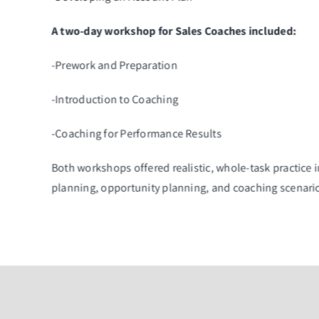
A two-day workshop for Sales Coaches included:
-Prework and Preparation
-Introduction to Coaching
-Coaching for Performance Results
Both workshops offered realistic, whole-task practice
planning, opportunity planning, and coaching scenari