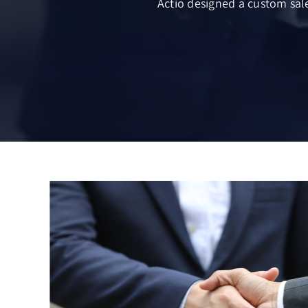
Actio designed a custom sale