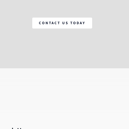
CONTACT US TODAY