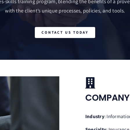
s-skills training program, blending the benefits of a proven
with the client’s unique processes, policies, and tools.
CONTACT US TODAY
COMPAN
Industry
: Informati
Specialty
: Insurance