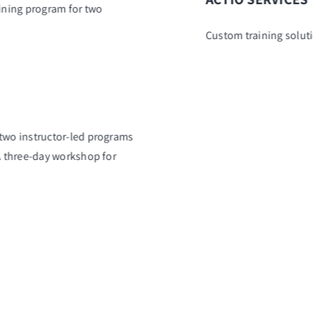
aining program for two
Custom training solut
 two instructor-led programs
 A three-day workshop for