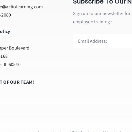
Subscribe To Our N
e@actiolearning.com
Sign up to our newsletter for 
2-2080
employee training :
olicy
aper Boulevard,
-168
e, IL 60540
RT OF OUR TEAM!