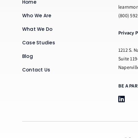
Home
learnmor
Who We Are
(800) 59
What We Do
Privacy P
Case Studies
1212 S. N
Blog
Suite 119
Napervill
Contact Us
BE A PA