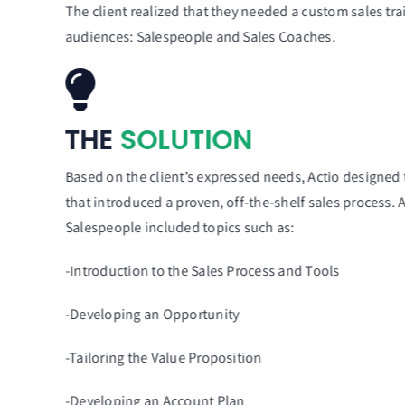
The client realized that they needed a custom sales tr
audiences: Salespeople and Sales Coaches.
THE
SOLUTION
Based on the client’s expressed needs, Actio designed
that introduced a proven, off-the-shelf sales process.
Salespeople included topics such as:
-Introduction to the Sales Process and Tools
-Developing an Opportunity
-Tailoring the Value Proposition
-Developing an Account Plan