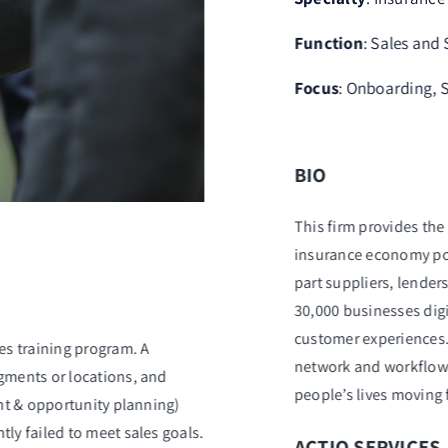
Function
: Sales and
Focus
: Onboarding, S
BIO
This firm provides the 
insurance economy pow
part suppliers, lender
30,000 businesses dig
customer experiences. 
es training program. A
network and workflow 
gments or locations, and
people’s lives moving
unt & opportunity planning)
ly failed to meet sales goals.
ACTIO SERVICES