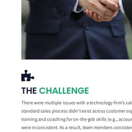
THE
CHALLENGE
There were multiple issues with a technology firm’s sal
standard sales process didn’t exist across customer se
training and coaching for on-the-job skills (e.g., acco
were inconsistent. As a result, team members consistent