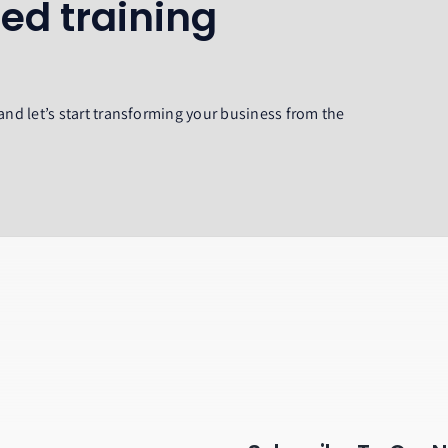
ed training
and let’s start transforming your business from the