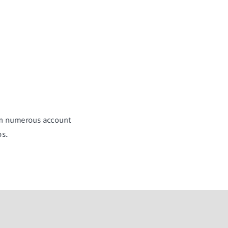
 in numerous account
os.