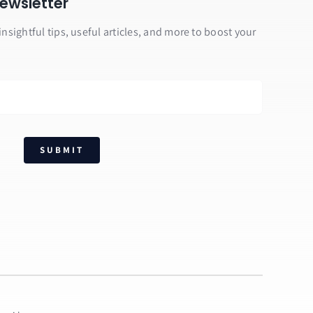
ewsletter
insightful tips, useful articles, and more to boost your
SUBMIT