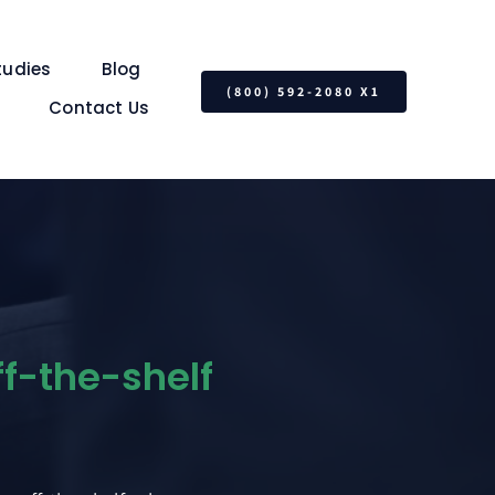
tudies
Blog
(800) 592-2080 X1
Contact Us
ff-the-shelf