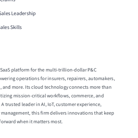
 Sales Leadership
ales Skills
SaaS platform for the multi-trillion-dollar P&C
ering operations for insurers, repairers, automakers,
s, and more. Its cloud technology connects more than
itizing mission-critical workflows, commerce, and
A trusted leader in AI, IoT, customer experience,
management, this firm delivers innovations that keep
 forward when it matters most.