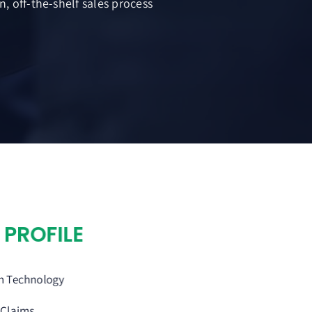
, off-the-shelf sales process
Y
PROFILE
on Technology
 Claims