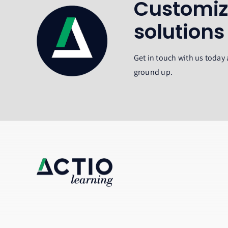
Customiz
solutions
Get in touch with us today 
ground up.