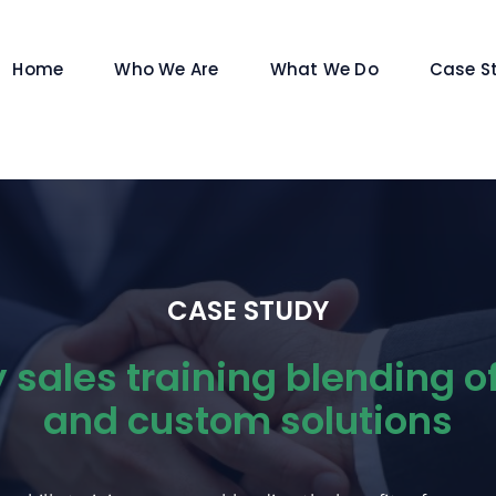
Home
Who We Are
What We Do
Case S
CASE STUDY
sales training blending o
and custom solutions