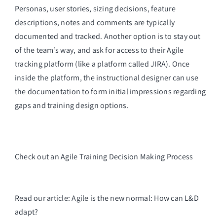
Personas, user stories, sizing decisions, feature 
descriptions, notes and comments are typically 
documented and tracked. Another option is to stay out 
of the team’s way, and ask for access to their Agile 
tracking platform (like a platform called JIRA). Once 
inside the platform, the instructional designer can use 
the documentation to form initial impressions regarding 
gaps and training design options.
Check out an Agile Training Decision Making Process
Read our article: Agile is the new normal: How can L&D
adapt?