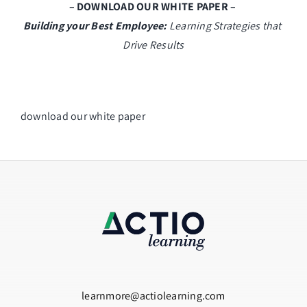
– DOWNLOAD OUR WHITE PAPER – 
Building your Best Employee:
 Learning Strategies that 
Drive Results
download our white paper
learnmore@actiolearning.com