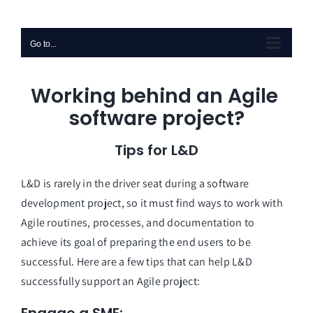
Skip
to
Go to...
content
Working behind an Agile 
software project?
Tips for L&D
L&D is rarely in the driver seat during a software 
development project, so it must find ways to work with 
Agile routines, processes, and documentation to 
achieve its goal of preparing the end users to be 
successful. Here are a few tips that can help L&D 
successfully support an Agile project: