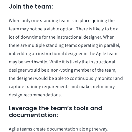
Join the team: 
When only one standing team is in place, joining the 
team may not be a viable option. There is likely to be a 
lot of downtime for the instructional designer. When 
there are multiple standing teams operating in parallel, 
imbedding an instructional designer in the Agile team 
may be worthwhile. While it is likely the instructional 
designer would be a non-voting member of the team, 
the designer would be able to continuously monitor and 
capture training requirements and make preliminary 
design recommendations. 
Leverage the team’s tools and 
documentation: 
Agile teams create documentation along the way. 