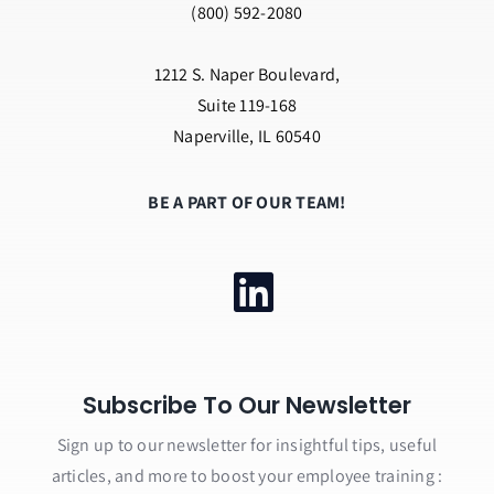
(800) 592-2080
1212 S. Naper Boulevard,
Suite 119-168
Naperville, IL 60540
BE A PART OF OUR TEAM!
Subscribe To Our Newsletter
Sign up to our newsletter for insightful tips, useful
articles, and more to boost your employee training :