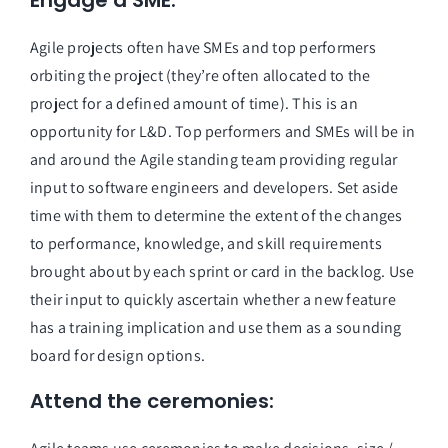
Engage a SME:
Agile projects often have SMEs and top performers 
orbiting the project (they’re often allocated to the 
project for a defined amount of time). This is an 
opportunity for L&D. Top performers and SMEs will be in 
and around the Agile standing team providing regular 
input to software engineers and developers. Set aside 
time with them to determine the extent of the changes 
to performance, knowledge, and skill requirements 
brought about by each sprint or card in the backlog. Use 
their input to quickly ascertain whether a new feature 
has a training implication and use them as a sounding 
board for design options.
Attend the ceremonies: 