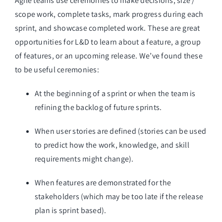
Agile teams use ceremonies to make decisions, size / 
scope work, complete tasks, mark progress during each 
sprint, and showcase completed work. These are great 
opportunities for L&D to learn about a feature, a group 
of features, or an upcoming release. We’ve found these 
to be useful ceremonies:
At the beginning of a sprint or when the team is 
refining the backlog of future sprints. 
When user stories are defined (stories can be used 
to predict how the work, knowledge, and skill 
requirements might change).
When features are demonstrated for the 
stakeholders (which may be too late if the release 
plan is sprint based).